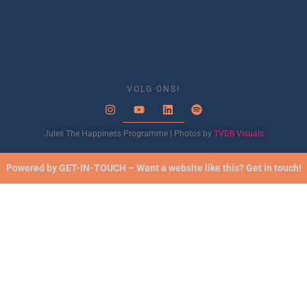
VOLG ONS!
Jules The Happiness Programme | Photos by
TVDB Visuals
Powered by GET-IN-TOUCH – Want a website like this? Get in touch!