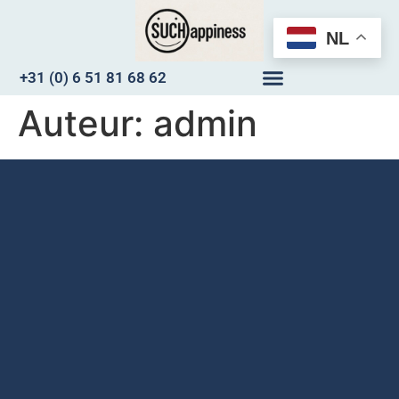
NL
+31 (0) 6 51 81 68 62
Auteur:
admin